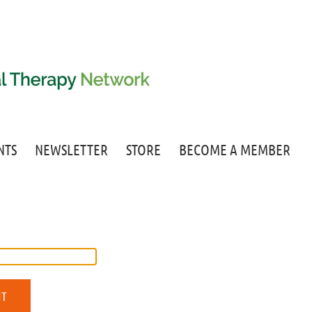
NTS
NEWSLETTER
STORE
BECOME A MEMBER