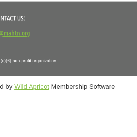
NTACT US:
o@mahtn.org
in
c)(6) non-profit organization.
d by
Wild Apricot
Membership Software