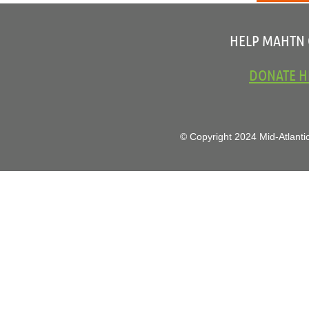
HELP MAHTN
DONATE H
© Copyright 2024 Mid-Atlantic