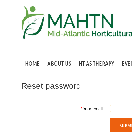
HOME
ABOUT US
HT AS THERAPY
EVE
Reset password
*
Your email