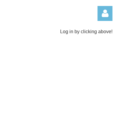
Log in by clicking above!
Log