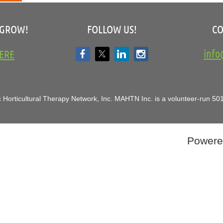
 GROW!
FOLLOW US!
CO
inf
ERE
 Horticultural Therapy Network, Inc.
MAHTN Inc. is a volunteer-run 501(
Powere