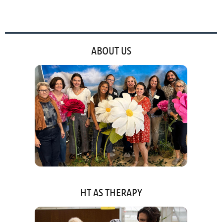
ABOUT US
HT AS THERAPY
'