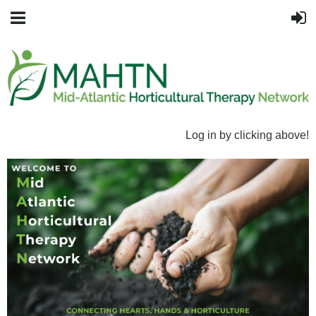
Log in by clicking above!