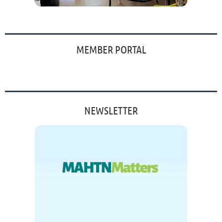
MEMBER PORTAL
NEWSLETTER