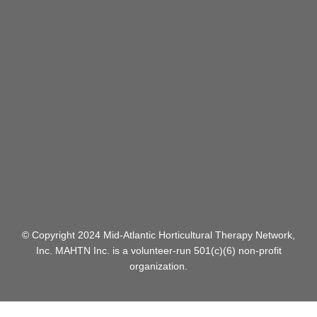
CONTACT
US:
info@mahtn.org
© Copyright 2024 Mid-Atlantic Horticultural Therapy Network,
Inc.
MAHTN Inc. is a volunteer-run 501(c)(6) non-profit
organization.