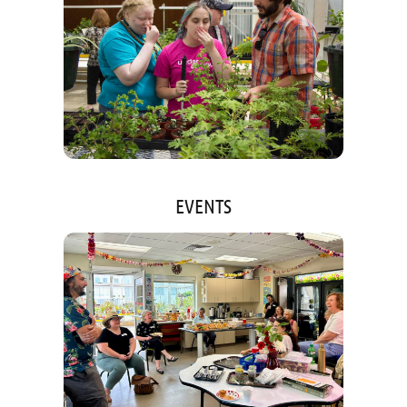
EVENTS
'