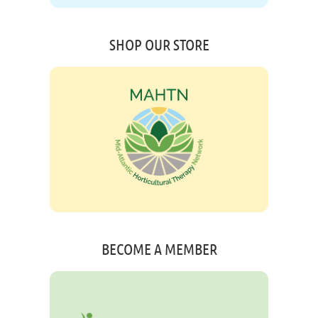
SHOP OUR STORE
BECOME A MEMBER